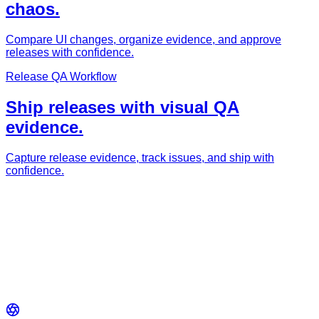
chaos.
Compare UI changes, organize evidence, and approve
releases with confidence.
Release QA Workflow
Ship releases with visual QA
evidence.
Capture release evidence, track issues, and ship with
confidence.