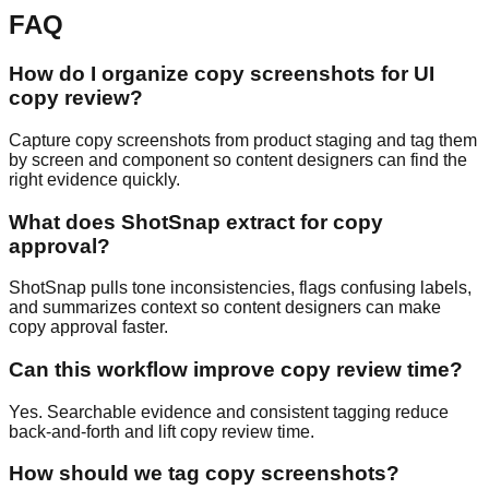
FAQ
How do I organize copy screenshots for UI
copy review?
Capture copy screenshots from product staging and tag them
by screen and component so content designers can find the
right evidence quickly.
What does ShotSnap extract for copy
approval?
ShotSnap pulls tone inconsistencies, flags confusing labels,
and summarizes context so content designers can make
copy approval faster.
Can this workflow improve copy review time?
Yes. Searchable evidence and consistent tagging reduce
back-and-forth and lift copy review time.
How should we tag copy screenshots?