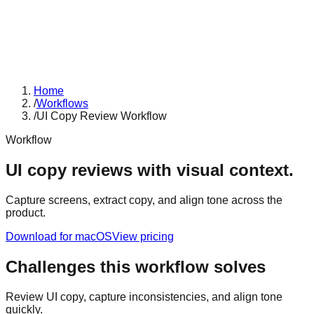
Home
/
Workflows
/
UI Copy Review Workflow
Workflow
UI copy reviews with visual context.
Capture screens, extract copy, and align tone across the
product.
Download for macOS
View pricing
Challenges this workflow solves
Review UI copy, capture inconsistencies, and align tone
quickly.