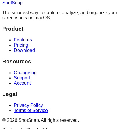
ShotSnap
The smartest way to capture, analyze, and organize your
screenshots on macOS.
Product
Features
Pricing
Download
Resources
Changelog
Support
Account
Legal
Privacy Policy
Terms of Service
©
2026
ShotSnap. All rights reserved.