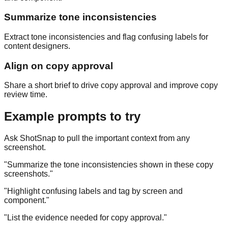
Summarize tone inconsistencies
Extract tone inconsistencies and flag confusing labels for
content designers.
Align on copy approval
Share a short brief to drive copy approval and improve copy
review time.
Example prompts to try
Ask ShotSnap to pull the important context from any
screenshot.
"
Summarize the tone inconsistencies shown in these copy
screenshots.
"
"
Highlight confusing labels and tag by screen and
component.
"
"
List the evidence needed for copy approval.
"