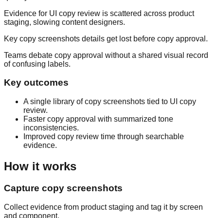
Evidence for UI copy review is scattered across product
staging, slowing content designers.
Key copy screenshots details get lost before copy approval.
Teams debate copy approval without a shared visual record
of confusing labels.
Key outcomes
A single library of copy screenshots tied to UI copy
review.
Faster copy approval with summarized tone
inconsistencies.
Improved copy review time through searchable
evidence.
How it works
Capture copy screenshots
Collect evidence from product staging and tag it by screen
and component.