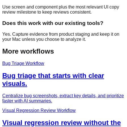
Use screen and component plus the most relevant UI copy
review milestone to keep reviews consistent.
Does this work with our existing tools?
Yes. Capture evidence from product staging and keep it on
your Mac unless you choose to analyze it.
More workflows
Bug Triage Workflow
Bug triage that starts with clear
visuals.
Centralize bug screenshots, extract key details, and prioritize
faster with AI summaries.
Visual Regression Review Workflow
Visual regression review without the