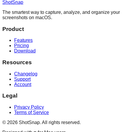
ShotSnap
The smartest way to capture, analyze, and organize your
screenshots on macOS.
Product
Features
Pricing
Download
Resources
Changelog
Support
Account
Legal
Privacy Policy
Terms of Service
©
2026
ShotSnap. All rights reserved.