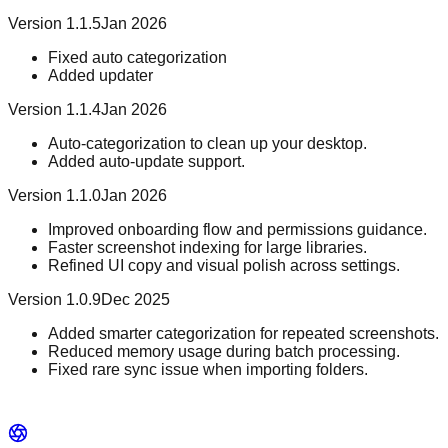
Version 1.1.5
Jan 2026
Fixed auto categorization
Added updater
Version 1.1.4
Jan 2026
Auto-categorization to clean up your desktop.
Added auto-update support.
Version 1.1.0
Jan 2026
Improved onboarding flow and permissions guidance.
Faster screenshot indexing for large libraries.
Refined UI copy and visual polish across settings.
Version 1.0.9
Dec 2025
Added smarter categorization for repeated screenshots.
Reduced memory usage during batch processing.
Fixed rare sync issue when importing folders.