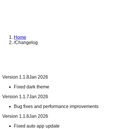
Home
/
Changelog
Version 1.1.8
Jan 2026
Fixed dark theme
Version 1.1.7
Jan 2026
Bug fixes and performance improvements
Version 1.1.6
Jan 2026
Fixed auto app update