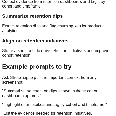
Collect evidence from retention dashboards and tag it by
cohort and timeframe.
Summarize retention dips
Extract retention dips and flag churn spikes for product
analytics.
Align on retention initiatives
Share a short brief to drive retention initiatives and improve
cohort retention.
Example prompts to try
Ask ShotSnap to pull the important context from any
screenshot.
"
Summarize the retention dips shown in these cohort
dashboard captures.
"
"
Highlight churn spikes and tag by cohort and timeframe.
"
"
List the evidence needed for retention initiatives.
"