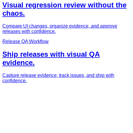
Visual regression review without the
chaos.
Compare UI changes, organize evidence, and approve
releases with confidence.
Release QA Workflow
Ship releases with visual QA
evidence.
Capture release evidence, track issues, and ship with
confidence.