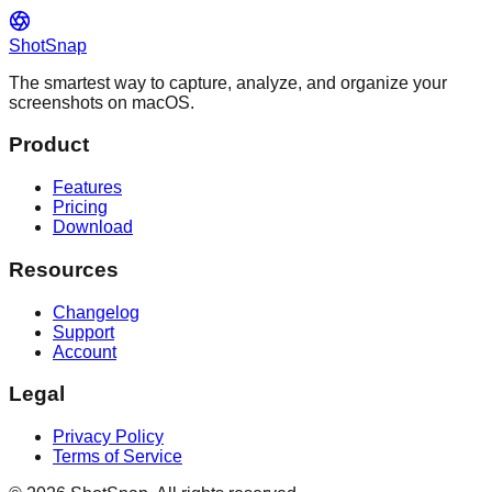
ShotSnap
The smartest way to capture, analyze, and organize your
screenshots on macOS.
Product
Features
Pricing
Download
Resources
Changelog
Support
Account
Legal
Privacy Policy
Terms of Service