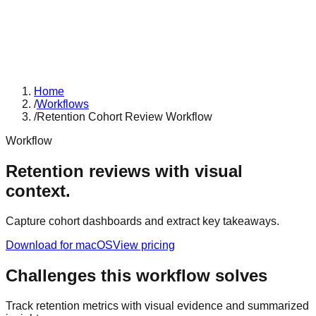
Home
/
Workflows
/
Retention Cohort Review Workflow
Workflow
Retention reviews with visual
context.
Capture cohort dashboards and extract key takeaways.
Download for macOS
View pricing
Challenges this workflow solves
Track retention metrics with visual evidence and summarized