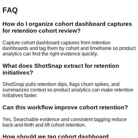
FAQ
How do I organize cohort dashboard captures
for retention cohort review?
Capture cohort dashboard captures from retention
dashboards and tag them by cohort and timeframe so product
analytics can find the right evidence quickly.
What does ShotSnap extract for retention
initiatives?
ShotSnap pulls retention dips, flags churn spikes, and
summarizes context so product analytics can make retention
initiatives faster.
Can this workflow improve cohort retention?
Yes. Searchable evidence and consistent tagging reduce
back-and-forth and lift cohort retention.
How should we tag cohort dashboard