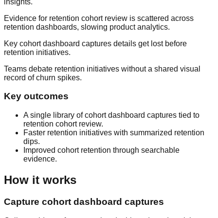
insights.
Evidence for retention cohort review is scattered across
retention dashboards, slowing product analytics.
Key cohort dashboard captures details get lost before
retention initiatives.
Teams debate retention initiatives without a shared visual
record of churn spikes.
Key outcomes
A single library of cohort dashboard captures tied to
retention cohort review.
Faster retention initiatives with summarized retention
dips.
Improved cohort retention through searchable
evidence.
How it works
Capture cohort dashboard captures