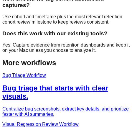
captures?
Use cohort and timeframe plus the most relevant retention
cohort review milestone to keep reviews consistent.
Does this work with our existing tools?
Yes. Capture evidence from retention dashboards and keep it
on your Mac unless you choose to analyze it.
More workflows
Bug Triage Workflow
Bug triage that starts with clear
visuals.
Centralize bug screenshots, extract key details, and prioritize
faster with AI summaries.
Visual Regression Review Workflow