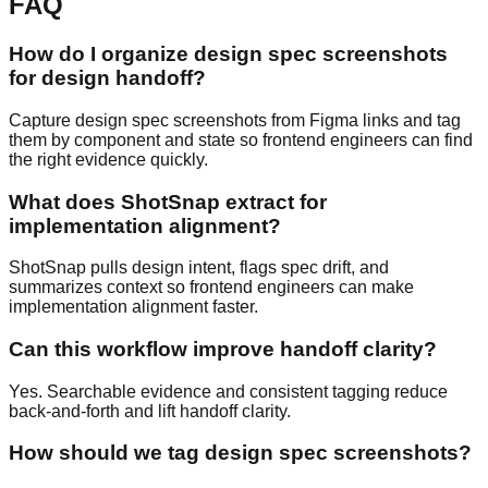
FAQ
How do I organize design spec screenshots
for design handoff?
Capture design spec screenshots from Figma links and tag
them by component and state so frontend engineers can find
the right evidence quickly.
What does ShotSnap extract for
implementation alignment?
ShotSnap pulls design intent, flags spec drift, and
summarizes context so frontend engineers can make
implementation alignment faster.
Can this workflow improve handoff clarity?
Yes. Searchable evidence and consistent tagging reduce
back-and-forth and lift handoff clarity.
How should we tag design spec screenshots?