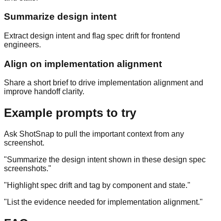
Summarize design intent
Extract design intent and flag spec drift for frontend
engineers.
Align on implementation alignment
Share a short brief to drive implementation alignment and
improve handoff clarity.
Example prompts to try
Ask ShotSnap to pull the important context from any
screenshot.
"
Summarize the design intent shown in these design spec
screenshots.
"
"
Highlight spec drift and tag by component and state.
"
"
List the evidence needed for implementation alignment.
"