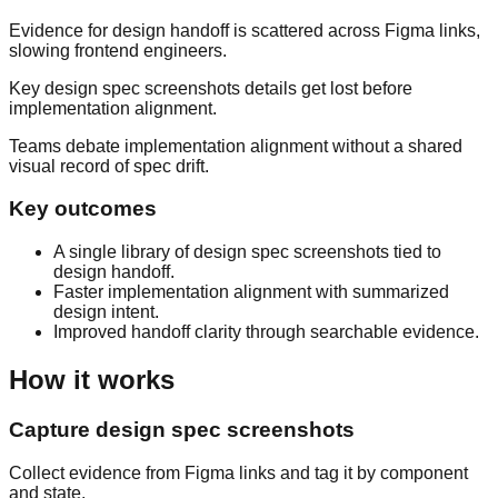
Evidence for design handoff is scattered across Figma links,
slowing frontend engineers.
Key design spec screenshots details get lost before
implementation alignment.
Teams debate implementation alignment without a shared
visual record of spec drift.
Key outcomes
A single library of design spec screenshots tied to
design handoff.
Faster implementation alignment with summarized
design intent.
Improved handoff clarity through searchable evidence.
How it works
Capture design spec screenshots
Collect evidence from Figma links and tag it by component
and state.