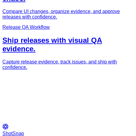
Compare UI changes, organize evidence, and approve
releases with confidence.
Release QA Workflow
Ship releases with visual QA
evidence.
Capture release evidence, track issues, and ship with
confidence.
ShotSnap