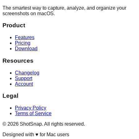
The smartest way to capture, analyze, and organize your
screenshots on macOS.
Product
Features
Pricing
Download
Resources
Changelog
Support
Account
Legal
Privacy Policy
Terms of Service
©
2026
ShotSnap. All rights reserved.
Designed with ♥ for Mac users