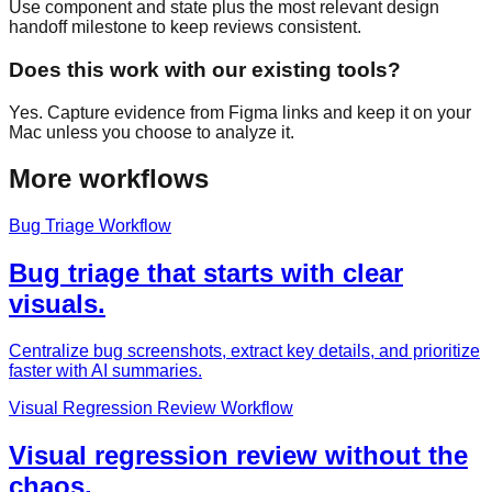
Use component and state plus the most relevant design
handoff milestone to keep reviews consistent.
Does this work with our existing tools?
Yes. Capture evidence from Figma links and keep it on your
Mac unless you choose to analyze it.
More workflows
Bug Triage Workflow
Bug triage that starts with clear
visuals.
Centralize bug screenshots, extract key details, and prioritize
faster with AI summaries.
Visual Regression Review Workflow
Visual regression review without the
chaos.