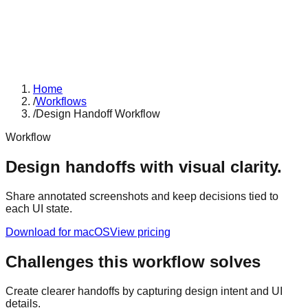
Home
/
Workflows
/
Design Handoff Workflow
Workflow
Design handoffs with visual clarity.
Share annotated screenshots and keep decisions tied to
each UI state.
Download for macOS
View pricing
Challenges this workflow solves
Create clearer handoffs by capturing design intent and UI
details.