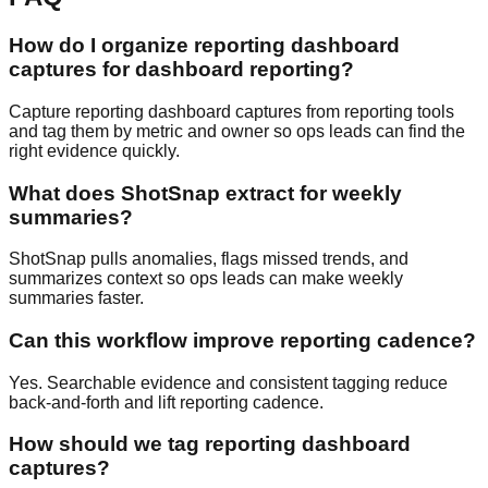
How do I organize reporting dashboard
captures for dashboard reporting?
Capture reporting dashboard captures from reporting tools
and tag them by metric and owner so ops leads can find the
right evidence quickly.
What does ShotSnap extract for weekly
summaries?
ShotSnap pulls anomalies, flags missed trends, and
summarizes context so ops leads can make weekly
summaries faster.
Can this workflow improve reporting cadence?
Yes. Searchable evidence and consistent tagging reduce
back-and-forth and lift reporting cadence.
How should we tag reporting dashboard
captures?