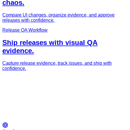
chaos.
Compare UI changes, organize evidence, and approve
releases with confidence.
Release QA Workflow
Ship releases with visual QA
evidence.
Capture release evidence, track issues, and ship with
confidence.