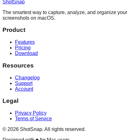
ShotSnap
The smartest way to capture, analyze, and organize your
screenshots on macOS.
Product
Features
Pricing
Download
Resources
Changelog
Support
Account
Legal
Privacy Policy
Terms of Service
©
2026
ShotSnap. All rights reserved.
Designed with ♥ for Mac users