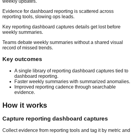
weekly updates.
Evidence for dashboard reporting is scattered across
reporting tools, slowing ops leads.
Key reporting dashboard captures details get lost before
weekly summaries.
Teams debate weekly summaries without a shared visual
record of missed trends.
Key outcomes
A single library of reporting dashboard captures tied to
dashboard reporting.
Faster weekly summaries with summarized anomalies.
Improved reporting cadence through searchable
evidence.
How it works
Capture reporting dashboard captures
Collect evidence from reporting tools and tag it by metric and