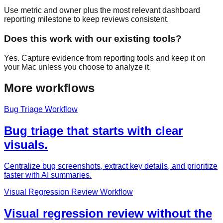
Use metric and owner plus the most relevant dashboard
reporting milestone to keep reviews consistent.
Does this work with our existing tools?
Yes. Capture evidence from reporting tools and keep it on
your Mac unless you choose to analyze it.
More workflows
Bug Triage Workflow
Bug triage that starts with clear
visuals.
Centralize bug screenshots, extract key details, and prioritize
faster with AI summaries.
Visual Regression Review Workflow
Visual regression review without the