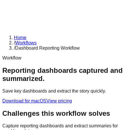
Home
/
Workflows
/
Dashboard Reporting Workflow
Workflow
Reporting dashboards captured and
summarized.
Save key dashboards and extract the story quickly.
Download for macOS
View pricing
Challenges this workflow solves
Capture reporting dashboards and extract summaries for