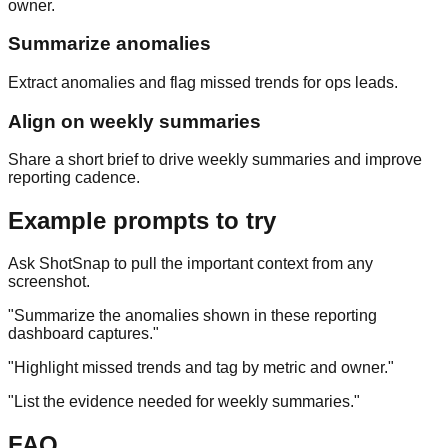
owner.
Summarize anomalies
Extract anomalies and flag missed trends for ops leads.
Align on weekly summaries
Share a short brief to drive weekly summaries and improve
reporting cadence.
Example prompts to try
Ask ShotSnap to pull the important context from any
screenshot.
"
Summarize the anomalies shown in these reporting
dashboard captures.
"
"
Highlight missed trends and tag by metric and owner.
"
"
List the evidence needed for weekly summaries.
"
FAQ