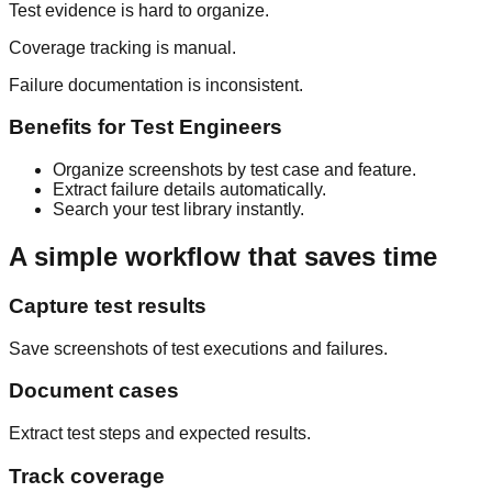
Test evidence is hard to organize.
Coverage tracking is manual.
Failure documentation is inconsistent.
Benefits for
Test Engineers
Organize screenshots by test case and feature.
Extract failure details automatically.
Search your test library instantly.
A simple workflow that saves time
Capture test results
Save screenshots of test executions and failures.
Document cases
Extract test steps and expected results.
Track coverage