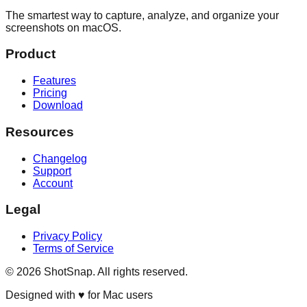
The smartest way to capture, analyze, and organize your
screenshots on macOS.
Product
Features
Pricing
Download
Resources
Changelog
Support
Account
Legal
Privacy Policy
Terms of Service
©
2026
ShotSnap. All rights reserved.
Designed with ♥ for Mac users