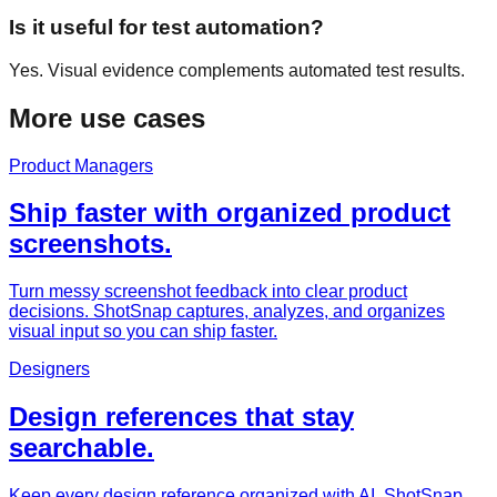
Is it useful for test automation?
Yes. Visual evidence complements automated test results.
More use cases
Product Managers
Ship faster with organized product
screenshots.
Turn messy screenshot feedback into clear product
decisions. ShotSnap captures, analyzes, and organizes
visual input so you can ship faster.
Designers
Design references that stay
searchable.
Keep every design reference organized with AI. ShotSnap