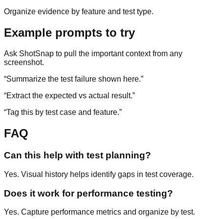
Organize evidence by feature and test type.
Example prompts to try
Ask ShotSnap to pull the important context from any
screenshot.
“
Summarize the test failure shown here.
”
“
Extract the expected vs actual result.
”
“
Tag this by test case and feature.
”
FAQ
Can this help with test planning?
Yes. Visual history helps identify gaps in test coverage.
Does it work for performance testing?
Yes. Capture performance metrics and organize by test.