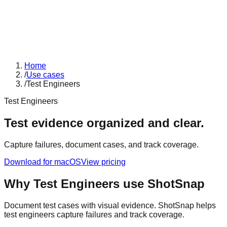
Home
/
Use cases
/
Test Engineers
Test Engineers
Test evidence organized and clear.
Capture failures, document cases, and track coverage.
Download for macOS
View pricing
Why
Test Engineers
use ShotSnap
Document test cases with visual evidence. ShotSnap helps
test engineers capture failures and track coverage.