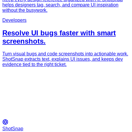
helps designers tag, search, and compare UI inspiration
without the busywork.
Developers
Resolve UI bugs faster with smart
screenshots.
Turn visual bugs and code screenshots into actionable work.
ShotSnap extracts text, explains UI issues, and keeps dev
evidence tied to the right ticket.
ShotSnap