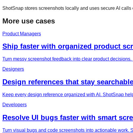
ShotSnap stores screenshots locally and uses secure AI call
More use cases
Product Managers
Ship faster with organized product sc
Turn messy screenshot feedback into clear product decisions. 
Designers
Design references that stay searchable
Keep every design reference organized with AI. ShotSnap help
Developers
Resolve UI bugs faster with smart scr
Turn visual bugs and code screenshots into actionable work. Sh