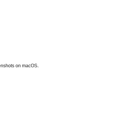
eenshots on macOS.