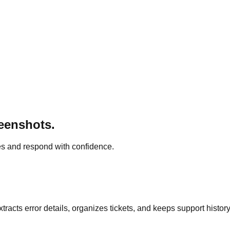
reenshots.
s and respond with confidence.
racts error details, organizes tickets, and keeps support histor