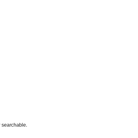
y searchable.