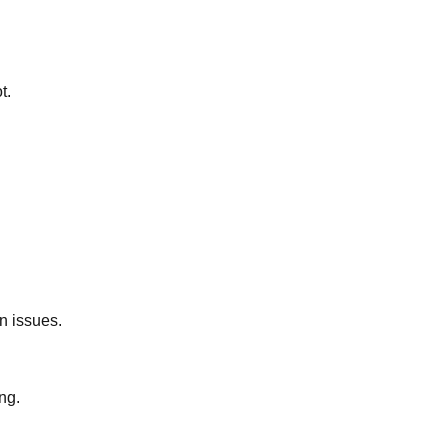
t.
n issues.
ng.