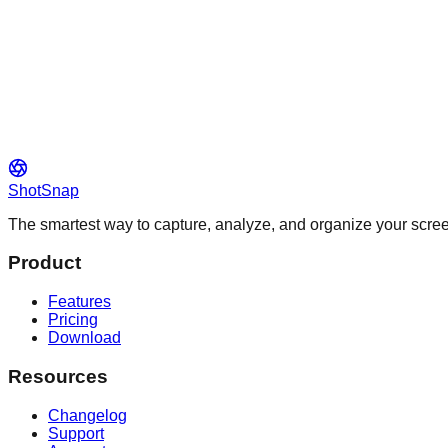
ShotSnap
The smartest way to capture, analyze, and organize your scr
Product
Features
Pricing
Download
Resources
Changelog
Support