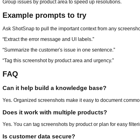
Group issues by product area to speed up resolutions.
Example prompts to try
Ask ShotSnap to pull the important context from any screensho
“
Extract the error message and UI labels.
”
“
Summarize the customer's issue in one sentence.
”
“
Tag this screenshot by product area and urgency.
”
FAQ
Can it help build a knowledge base?
Yes. Organized screenshots make it easy to document commo
Does it work with multiple products?
Yes. You can tag screenshots by product or plan for easy filteri
Is customer data secure?