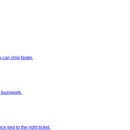
can ship faster.
e busywork.
tied to the right ticket.