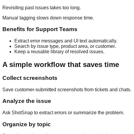
Revisiting past issues takes too long.
Manual tagging slows down response time.
Benefits for
Support Teams
Extract error messages and UI text automatically.
Search by issue type, product area, or customer.
Keep a reusable library of resolved issues.
A simple workflow that saves time
Collect screenshots
Save customer-submitted screenshots from tickets and chats.
Analyze the issue
Ask ShotSnap to extract errors or summarize the problem.
Organize by topic