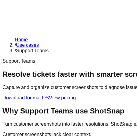
Home
/
Use cases
/
Support Teams
Support Teams
Resolve tickets faster with smarter sc
Capture and organize customer screenshots to diagnose issue
Download for macOS
View pricing
Why
Support Teams
use ShotSnap
Turn customer screenshots into faster resolutions. ShotSnap ext
Customer screenshots lack clear context.