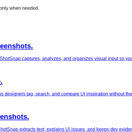
s only when needed.
reenshots.
ShotSnap captures, analyzes, and organizes visual input so you 
.
s designers tag, search, and compare UI inspiration without th
eenshots.
otSnap extracts text, explains UI issues, and keeps dev evidence 