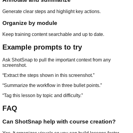
Generate clear steps and highlight key actions.
Organize by module
Keep training content searchable and up to date.
Example prompts to try
Ask ShotSnap to pull the important context from any
screenshot.
“
Extract the steps shown in this screenshot.
”
“
Summarize the workflow in three bullet points.
”
“
Tag this lesson by topic and difficulty.
”
FAQ
Can ShotSnap help with course creation?