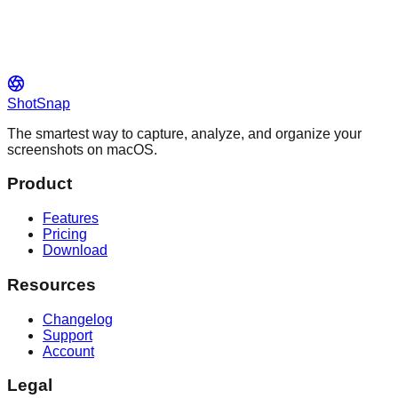
ShotSnap
The smartest way to capture, analyze, and organize your
screenshots on macOS.
Product
Features
Pricing
Download
Resources
Changelog
Support
Account
Legal