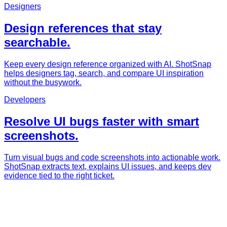
Designers
Design references that stay
searchable.
Keep every design reference organized with AI. ShotSnap
helps designers tag, search, and compare UI inspiration
without the busywork.
Developers
Resolve UI bugs faster with smart
screenshots.
Turn visual bugs and code screenshots into actionable work.
ShotSnap extracts text, explains UI issues, and keeps dev
evidence tied to the right ticket.