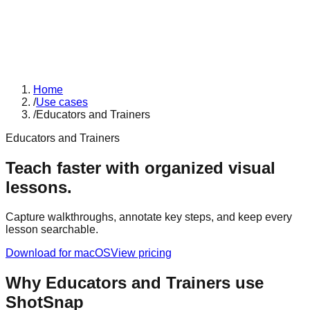
Home
/
Use cases
/
Educators and Trainers
Educators and Trainers
Teach faster with organized visual
lessons.
Capture walkthroughs, annotate key steps, and keep every
lesson searchable.
Download for macOS
View pricing
Why
Educators and Trainers
use
ShotSnap