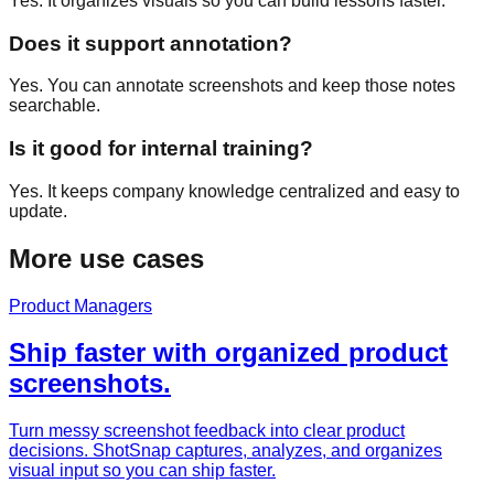
Yes. It organizes visuals so you can build lessons faster.
Does it support annotation?
Yes. You can annotate screenshots and keep those notes
searchable.
Is it good for internal training?
Yes. It keeps company knowledge centralized and easy to
update.
More use cases
Product Managers
Ship faster with organized product
screenshots.
Turn messy screenshot feedback into clear product
decisions. ShotSnap captures, analyzes, and organizes
visual input so you can ship faster.