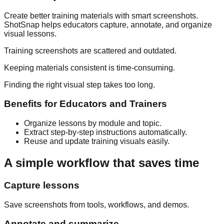
Create better training materials with smart screenshots.
ShotSnap helps educators capture, annotate, and organize
visual lessons.
Training screenshots are scattered and outdated.
Keeping materials consistent is time-consuming.
Finding the right visual step takes too long.
Benefits for
Educators and Trainers
Organize lessons by module and topic.
Extract step-by-step instructions automatically.
Reuse and update training visuals easily.
A simple workflow that saves time
Capture lessons
Save screenshots from tools, workflows, and demos.
Annotate and summarize