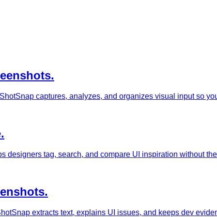
reenshots.
ShotSnap captures, analyzes, and organizes visual input so you 
.
s designers tag, search, and compare UI inspiration without th
eenshots.
otSnap extracts text, explains UI issues, and keeps dev evidence 