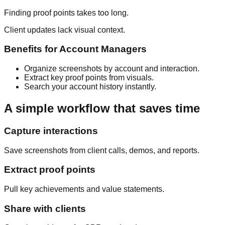
Finding proof points takes too long.
Client updates lack visual context.
Benefits for
Account Managers
Organize screenshots by account and interaction.
Extract key proof points from visuals.
Search your account history instantly.
A simple workflow that saves time
Capture interactions
Save screenshots from client calls, demos, and reports.
Extract proof points
Pull key achievements and value statements.
Share with clients