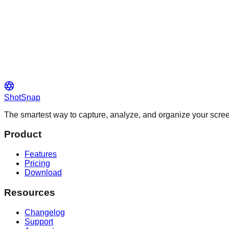
ShotSnap
The smartest way to capture, analyze, and organize your scr
Product
Features
Pricing
Download
Resources
Changelog
Support