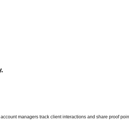
.
count managers track client interactions and share proof poin