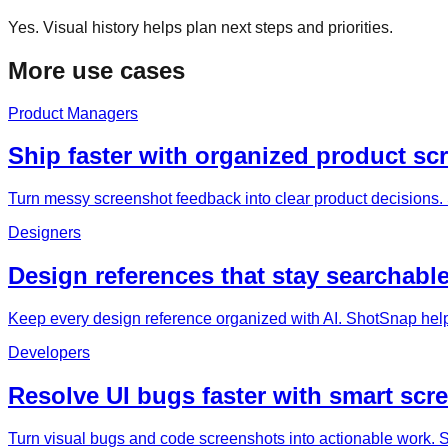
Yes. Visual history helps plan next steps and priorities.
More use cases
Product Managers
Ship faster with organized product sc
Turn messy screenshot feedback into clear product decisions. 
Designers
Design references that stay searchable
Keep every design reference organized with AI. ShotSnap help
Developers
Resolve UI bugs faster with smart scr
Turn visual bugs and code screenshots into actionable work. Sh