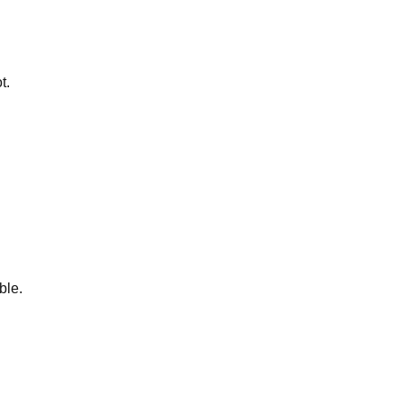
t.
ble.