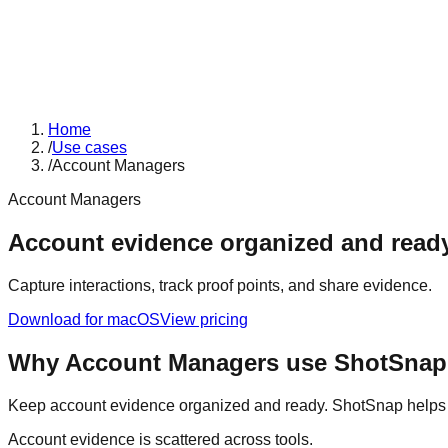
Home
/
Use cases
/
Account Managers
Account Managers
Account evidence organized and ready
Capture interactions, track proof points, and share evidence.
Download for macOS
View pricing
Why
Account Managers
use ShotSnap
Keep account evidence organized and ready. ShotSnap helps ac
Account evidence is scattered across tools.