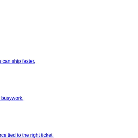
can ship faster.
e busywork.
tied to the right ticket.