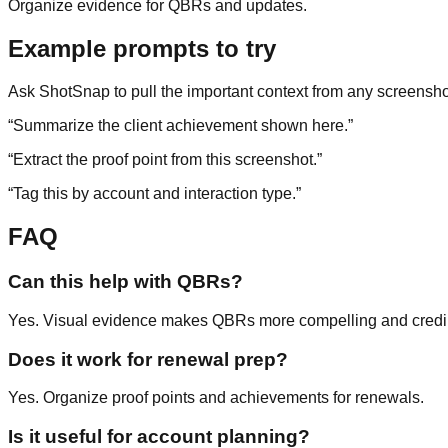
Organize evidence for QBRs and updates.
Example prompts to try
Ask ShotSnap to pull the important context from any screensho
“
Summarize the client achievement shown here.
”
“
Extract the proof point from this screenshot.
”
“
Tag this by account and interaction type.
”
FAQ
Can this help with QBRs?
Yes. Visual evidence makes QBRs more compelling and credi
Does it work for renewal prep?
Yes. Organize proof points and achievements for renewals.
Is it useful for account planning?