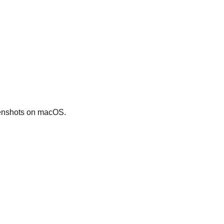
eenshots on macOS.