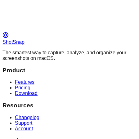
ShotSnap
The smartest way to capture, analyze, and organize your
screenshots on macOS.
Product
Features
Pricing
Download
Resources
Changelog
Support
Account