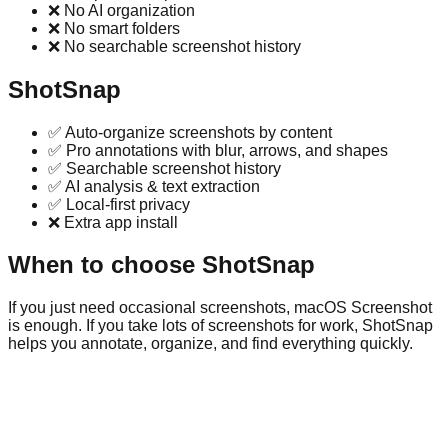
❌ No AI organization
❌ No smart folders
❌ No searchable screenshot history
ShotSnap
✅
Auto-organize screenshots
by content
✅
Pro annotations
with blur, arrows, and shapes
✅ Searchable screenshot history
✅ AI analysis & text extraction
✅ Local-first privacy
❌ Extra app install
When to choose ShotSnap
If you just need occasional screenshots, macOS Screenshot
is enough. If you take lots of screenshots for work, ShotSnap
helps you annotate, organize, and find everything quickly.