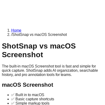
Home
/
ShotSnap vs macOS Screenshot
ShotSnap vs macOS
Screenshot
The built-in macOS Screenshot tool is fast and simple for
quick capture. ShotSnap adds AI organization, searchable
history, and pro annotation tools for teams.
macOS Screenshot
✅ Built in to macOS
✅ Basic capture shortcuts
✅ Simple markup tools