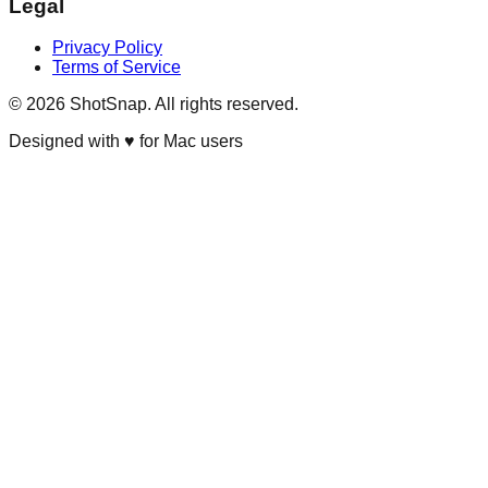
Legal
Privacy Policy
Terms of Service
©
2026
ShotSnap. All rights reserved.
Designed with ♥ for Mac users